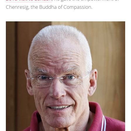
Chenresig, the Buddha of Compassion.