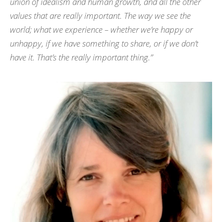
union of idealism and human growth, and all the other
values that are really important. The way we see the
world; what we experience – whether we’re happy or
unhappy, if we have something to share, or if we don’t
have it. That’s the really important thing.”