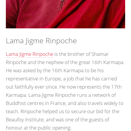
Lama Jigme Rinpoche
Lama Jigme Rinpoche
is the brother of Shamar
Rinpoche and the nephew of the great 16th Karmapa.
He was asked by the 16th Karmapa to be his
representative in Europe, a job that he has carried
out faithfully ever since. He now represents the 17th
Karmapa. Lama Jigme Rinpoche runs a network of
Buddhist centres in France, and also travels widely to
teach. Rinpoche helped us to secure our bid for the
Beaufoy Institute, and was one of the guests of
honour at the public opening.