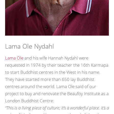
Lama Ole Nydahl
Lama Ole
and his wife Hannah Nydahl were
requested in 1974 by their teacher the 16th Karmapa
to start Buddhist centres in the West in his name.
They have started more than 650 lay Buddhist
centres around the world. Lama Ole said of our
project to buy and renovate the Beaufoy Institute as a
London Buddhist Centre:
“This is a living piece of culture; it’s a wonderful place. It’s a