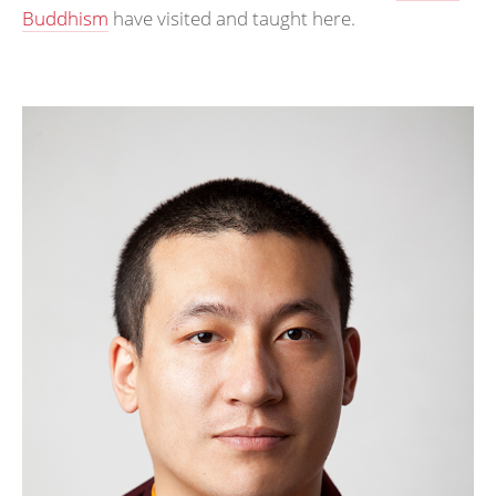
Buddhism
have visited and taught here.