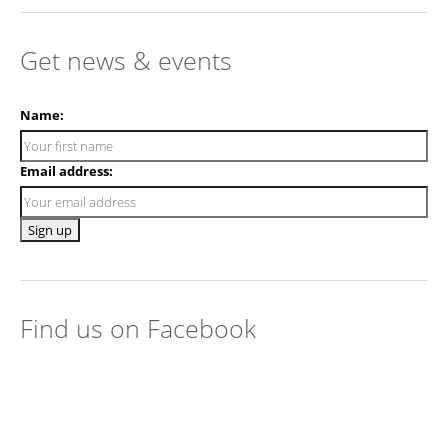
Get news & events
Name:
Email address:
Find us on Facebook