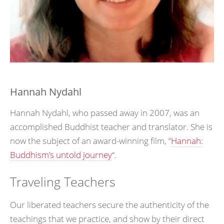
Hannah Nydahl
Hannah Nydahl, who passed away in 2007, was an
accomplished Buddhist teacher and translator. She is
now the subject of an award-winning film, “
Hannah:
Buddhism’s untold journey
“.
Traveling Teachers
Our liberated teachers secure the authenticity of the
teachings that we practice, and show by their direct