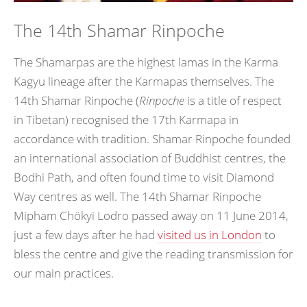
The 14th Shamar Rinpoche
The Shamarpas are the highest lamas in the Karma
Kagyu lineage after the Karmapas themselves. The
14th Shamar Rinpoche (
Rinpoche
is a title of respect
in Tibetan) recognised the 17th Karmapa in
accordance with tradition. Shamar Rinpoche founded
an international association of Buddhist centres, the
Bodhi Path, and often found time to visit Diamond
Way centres as well. The 14th Shamar Rinpoche
Mipham Chökyi Lodro passed away on 11 June 2014,
just a few days after he had
visited us in London
to
bless the centre and give the reading transmission for
our main practices.