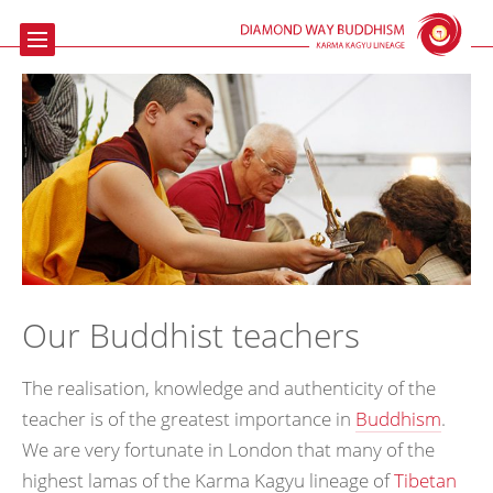
Home
Buddhism
Meditation
The Beaufoy
Talks & Events
Contact us
Our Buddhist teachers
Links
The realisation, knowledge and authenticity of the
teacher is of the greatest importance in
Buddhism
.
We are very fortunate in London that many of the
highest lamas of the Karma Kagyu lineage of
Tibetan