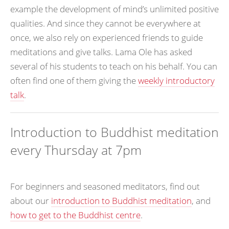
example the development of mind’s unlimited positive
qualities. And since they cannot be everywhere at
once, we also rely on experienced friends to guide
meditations and give talks. Lama Ole has asked
several of his students to teach on his behalf. You can
often find one of them giving the
weekly introductory
talk
.
Introduction to Buddhist meditation
every Thursday at 7pm
For beginners and seasoned meditators, find out
about our
introduction to Buddhist meditation
, and
how to get to the Buddhist centre
.