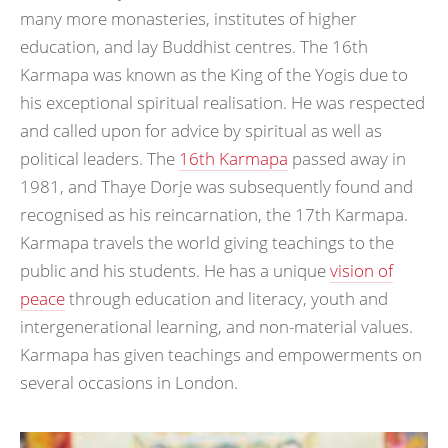
many more monasteries, institutes of higher
education, and lay Buddhist centres. The 16th
Karmapa was known as the King of the Yogis due to
his exceptional spiritual realisation. He was respected
and called upon for advice by spiritual as well as
political leaders. The
16th Karmapa
passed away in
1981, and Thaye Dorje was subsequently found and
recognised as his reincarnation, the 17th Karmapa.
Karmapa travels the world giving teachings to the
public and his students. He has a unique
vision of
peace
through education and literacy, youth and
intergenerational learning, and non-material values.
Karmapa has given teachings and empowerments on
several occasions in London.