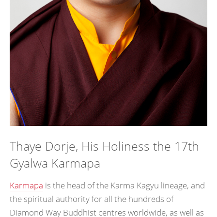
Thaye Dorje, His Holiness the 17th
Gyalwa Karmapa
Karmapa
is the head of the Karma Kagyu lineage, and
the spiritual authority for all the hundreds of
Diamond Way Buddhist centres worldwide, as well as