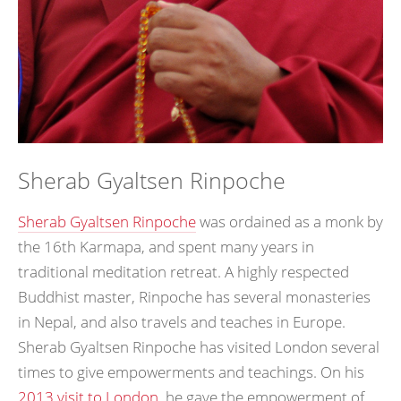
Sherab Gyaltsen Rinpoche
Sherab Gyaltsen Rinpoche
was ordained as a monk by
the 16th Karmapa, and spent many years in
traditional meditation retreat. A highly respected
Buddhist master, Rinpoche has several monasteries
in Nepal, and also travels and teaches in Europe.
Sherab Gyaltsen Rinpoche has visited London several
times to give empowerments and teachings. On his
2013 visit to London
, he gave the empowerment of