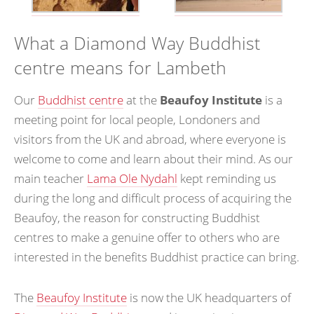
What a Diamond Way Buddhist
centre means for Lambeth
Our
Buddhist centre
at the
Beaufoy Institute
is a
meeting point for local people, Londoners and
visitors from the UK and abroad, where everyone is
welcome to come and learn about their mind. As our
main teacher
Lama Ole Nydahl
kept reminding us
during the long and difficult process of acquiring the
Beaufoy, the reason for constructing Buddhist
centres to make a genuine offer to others who are
interested in the benefits Buddhist practice can bring.
The
Beaufoy Institute
is now the UK headquarters of