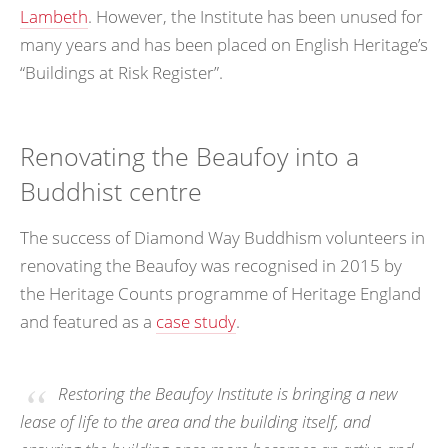
Lambeth
. However, the Institute has been unused for
many years and has been placed on English Heritage’s
“Buildings at Risk Register”.
Renovating the Beaufoy into a
Buddhist centre
The success of Diamond Way Buddhism volunteers in
renovating the Beaufoy was recognised in 2015 by
the Heritage Counts programme of Heritage England
and featured as a
case study
.
Restoring the Beaufoy Institute is bringing a new
lease of life to the area and the building itself, and