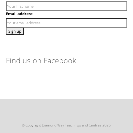
Email address:
Find us on Facebook
© Copyright Diamond Way Teachings and Centres 2026.