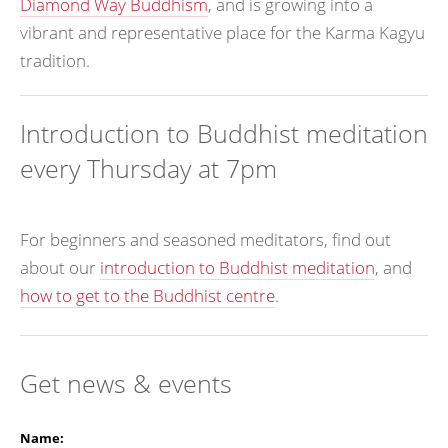
Diamond Way Buddhism
, and is growing into a
vibrant and representative place for the Karma Kagyu
tradition.
Introduction to Buddhist meditation
every Thursday at 7pm
For beginners and seasoned meditators, find out
about our
introduction to Buddhist meditation
, and
how to get to the Buddhist centre
.
Get news & events
Name: