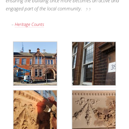
ensuring the building once more becomes an active and
engaged part of the local community.
–
Heritage Counts