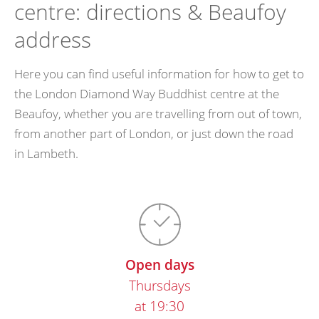
centre: directions & Beaufoy
address
Here you can find useful information for how to get to
the London Diamond Way Buddhist centre at the
Beaufoy, whether you are travelling from out of town,
from another part of London, or just down the road
in Lambeth.
Open days
Thursdays
at 19:30