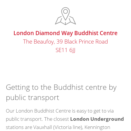
London Diamond Way Buddhist Centre
The Beaufoy, 39 Black Prince Road
SE11 6JJ
Getting to the Buddhist centre by
public transport
Our London Buddhist Centre is easy to get to via
public transport. The closest
London Underground
stations are Vauxhall (Victoria line), Kennington