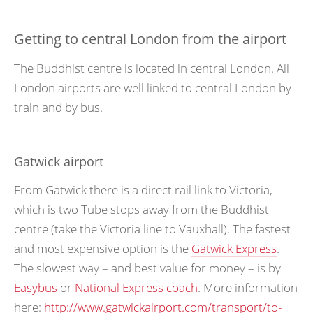
Getting to central London from the airport
The Buddhist centre is located in central London. All
London airports are well linked to central London by
train and by bus.
Gatwick airport
From Gatwick there is a direct rail link to Victoria,
which is two Tube stops away from the Buddhist
centre (take the Victoria line to Vauxhall). The fastest
and most expensive option is the
Gatwick Express
.
The slowest way – and best value for money – is by
Easybus
or
National Express coach
. More information
here:
http://www.gatwickairport.com/transport/to-