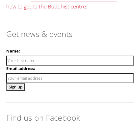
how to get to the Buddhist centre
.
Get news & events
Name:
Email address:
Find us on Facebook