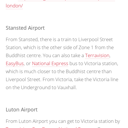
london/
Stansted Airport
From Stansted, there is a train to Liverpool Street
Station, which is the other side of Zone 1 from the
Buddhist centre. You can also take a
Terravision
,
EasyBus
, or
National Express
bus to Victoria station,
which is much closer to the Buddhist centre than
Liverpool Street. From Victoria, take the Victoria line
on the Underground to Vauxhall.
Luton Airport
From Luton Airport you can get to Victoria station by