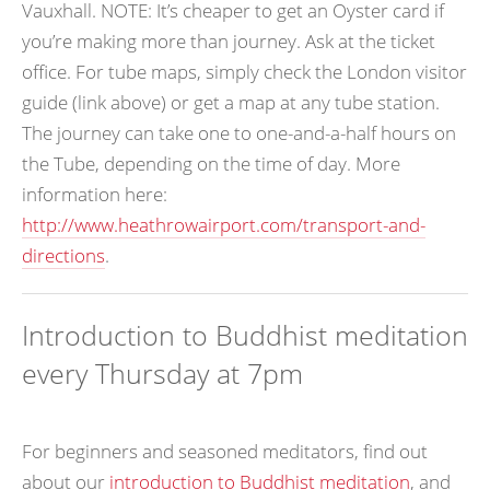
Vauxhall. NOTE: It’s cheaper to get an Oyster card if
you’re making more than journey. Ask at the ticket
office. For tube maps, simply check the London visitor
guide (link above) or get a map at any tube station.
The journey can take one to one-and-a-half hours on
the Tube, depending on the time of day. More
information here:
http://www.heathrowairport.com/transport-and-
directions
.
Introduction to Buddhist meditation
every Thursday at 7pm
For beginners and seasoned meditators, find out
about our
introduction to Buddhist meditation
, and