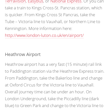
Terravision
,
EasyBus
, or
National Express
. Or you can
take a train to Kings Cross-St. Pancras station, which
is quicker. From Kings Cross St Pancras, take the
Tube – Victoria line to Vauxhall, or Northern Line to
Kennington. More information here:
http://www.london-luton.co.uk/en/airport/
Heathrow Airport
Heathrow airport has a very fast (15 minute) rail link
to Paddington station via the Heathrow Express train.
From Paddington, take the Bakerloo line and change
at Oxford Circus for the Victoria line to Vauxhall.
Overall journey time can be under an hour. On
London Underground, take the Piccadilly line (dark
blue) to Green Park and change to the Victoria line to