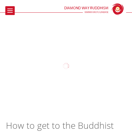
Home
Buddhism
Meditation
The Beaufoy
Talks & Events
Contact us
Links
How to get to the Buddhist