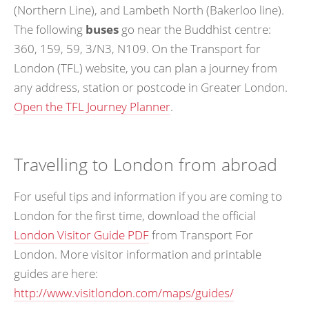
(Northern Line), and Lambeth North (Bakerloo line).
The following
buses
go near the Buddhist centre:
360, 159, 59, 3/N3, N109. On the Transport for
London (TFL) website, you can plan a journey from
any address, station or postcode in Greater London.
Open the TFL Journey Planner
.
Travelling to London from abroad
For useful tips and information if you are coming to
London for the first time, download the official
London Visitor Guide PDF
from Transport For
London. More visitor information and printable
guides are here:
http://www.visitlondon.com/maps/guides/