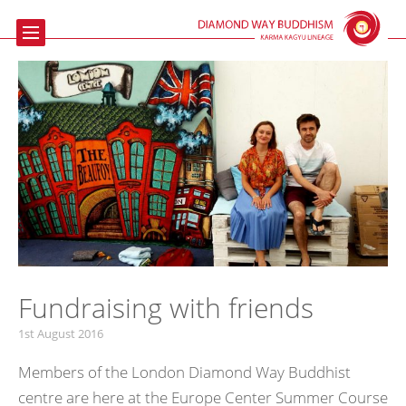
Home
Buddhism
Meditation
The Beaufoy
Talks & Events
Contact us
Links
Fundraising with friends
1st August 2016
Members of the London Diamond Way Buddhist
centre are here at the Europe Center Summer Course