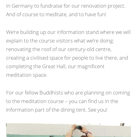
in Germany to fundraise for our renovation project.
And of course to meditate, and to have fun!
We’re building up our information stand where we will
explain to the course visitors what we’re doing:
renovating the roof of our century-old centre,
creating a civilised space for people to live there, and
completing the Great Hall, our magnificent
meditation space.
For our fellow Buddhists who are planning on coming
to the meditation course – you can find us in the
Information part of the dining tent. See you!