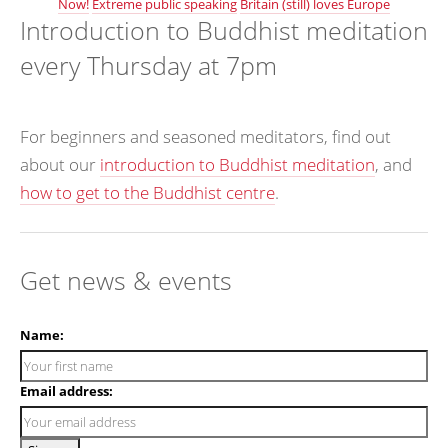
Now!
Extreme public speaking
Britain (still) loves Europe
Introduction to Buddhist meditation
every Thursday at 7pm
For beginners and seasoned meditators, find out
about our
introduction to Buddhist meditation
, and
how to get to the Buddhist centre
.
Get news & events
Name:
Email address: