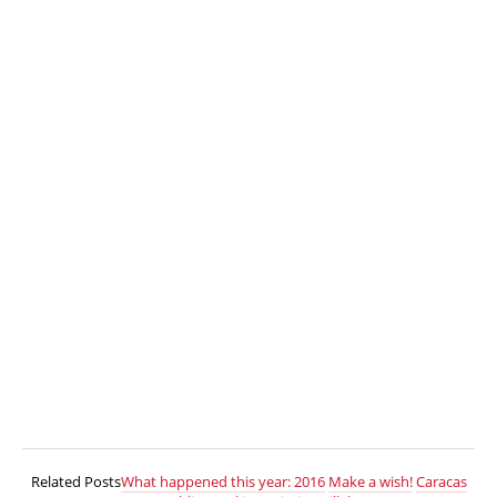
Related Posts
What happened this year: 2016
Make a wish!
Caracas