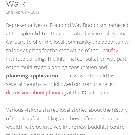
Walk
2nd February 2012
Representatives of Diamond Way Buddhism gathered
at the splendid Tea House theatre by Vauxhall Spring
Gardens to offer the local community the opportunity
to look at plans for the renovation of the
Beaufoy
Institute building. The informal consultation was part
of the multi-stage planning consultation and
planning application
process, which could last
several months, and followed on from the recent
discussion about planning at the KOV Forum
.
Various visitors shared local stories about the history
of the Beaufoy building and how different groups
would like to be involved in the new Buddhist centre