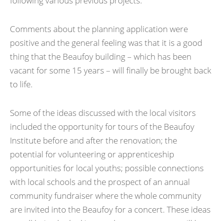
following various previous projects.
Comments about the planning application were
positive and the general feeling was that it is a good
thing that the Beaufoy building – which has been
vacant for some 15 years – will finally be brought back
to life.
Some of the ideas discussed with the local visitors
included the opportunity for tours of the Beaufoy
Institute before and after the renovation; the
potential for volunteering or apprenticeship
opportunities for local youths; possible connections
with local schools and the prospect of an annual
community fundraiser where the whole community
are invited into the Beaufoy for a concert. These ideas