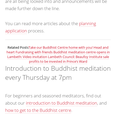
are all being looked into and announcements will be
made further down the line.
You can read more articles about the
planning
application
process.
Related Posts
Take our Buddhist Centre home with you!
Head and
heart
Fundraising with friends
Buddhist meditation centre opens in
Lambeth: Video invitation
Lambeth Council: Beaufoy Institute sale
profits to be invested in Prince’s Ward
Introduction to Buddhist meditation
every Thursday at 7pm
For beginners and seasoned meditators, find out
about our
introduction to Buddhist meditation
, and
how to get to the Buddhist centre
.