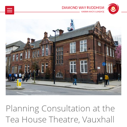
Home
Buddhism
Meditation
The Beaufoy
Talks & Events
Contact us
Links
Planning Consultation at the
Tea House Theatre, Vauxhall