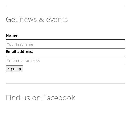
Get news & events
Name:
Email address:
Find us on Facebook